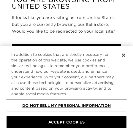
UNITED STATES
SERVIZIO CLIENTI
It looks like you are visiting us from United States,
CHI SIAMO
but you are currently browsing our Italia store.
Would you like to be redirected to your local site?
FOLLOW US
SHOP IN UNITED STATES
ITALY
In addition to cookies that are strictly necessary for
the operation of this website, we use cookies and
CONTINUE BROWSING HERE
similar technologies to remember your preferences,
understand how our website is used, and enhance
SITE MAP
|
INFORMATIVA SULLA PRIVACY
|
TERMINI E CONDIZIONI
©
TOM FORD ALL RIGHTS RESERVED
your experience. With your consent, our partners may
also use these technologies to personalize advertising
and content based on your browsing activity, and to
enable social media features.
DO NOT SELL MY PERSONAL INFORMATION
ACCEPT COOKIES