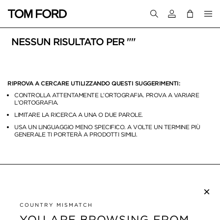
Accedi al tuo a
NESSUN RISULTATO PER ""
RIPROVA A CERCARE UTILIZZANDO QUESTI SUGGERIMENTI:
CONTROLLA ATTENTAMENTE L’ORTOGRAFIA. PROVA A VARIARE
L’ORTOGRAFIA.
LIMITARE LA RICERCA A UNA O DUE PAROLE.
USA UN LINGUAGGIO MENO SPECIFICO. A VOLTE UN TERMINE PIÙ
GENERALE TI PORTERÀ A PRODOTTI SIMILI.
×
ISCRIVITI ALLA NEWSLETTER
COUNTRY MISMATCH
YOU ARE BROWSING FROM