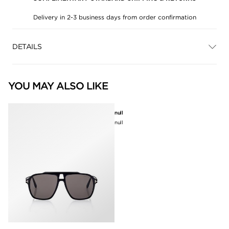
Delivery in 2-3 business days from order confirmation
DETAILS
YOU MAY ALSO LIKE
null
null