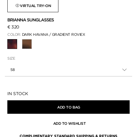
VIRTUAL TRY-ON
BRIANNA SUNGLASSES
€ 320
COLOR:
DARK HAVANA / GRADIENT ROVIEX
SELECTED
SIZE
58
Availability:
IN STOCK
ADD TO BAG
ADD TO WISHLIST
COMPLIMENTARY STANDARD SHIPPING & RETURNS