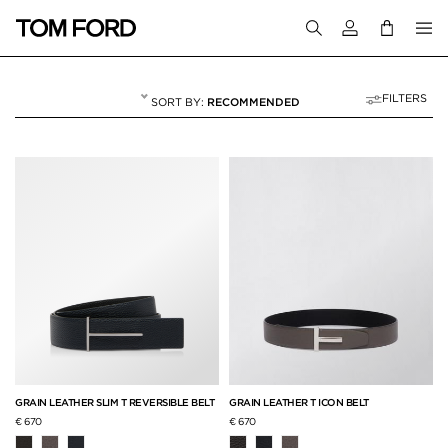
Login to your a
FILTERS
RECOMMENDED
BELTS
18 RESULTS FOR
"BELTS"
GRAIN LEATHER SLIM T REVERSIBLE BELT
GRAIN LEATHER T ICON BELT
€ 670
€ 670