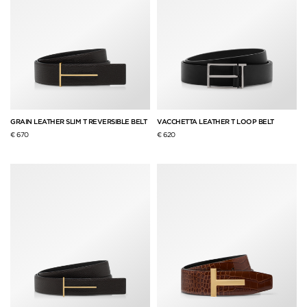
GRAIN LEATHER SLIM T REVERSIBLE BELT
VACCHETTA LEATHER T LOOP BELT
€ 670
€ 620