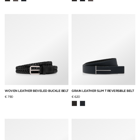
WOVEN LEATHER BEVELED BUCKLE BELT
GRAIN LEATHER SLIM T REVERSIBLE BELT
€ 790
€ 620