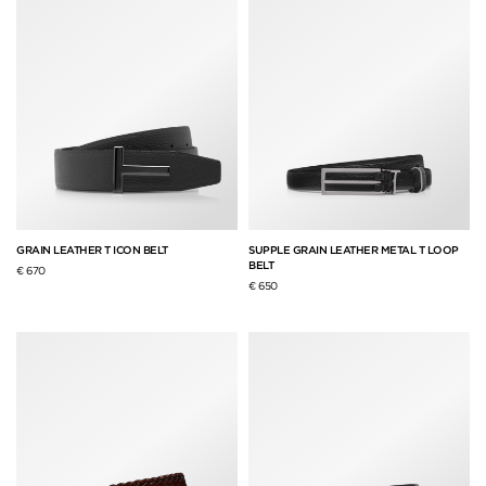
GRAIN LEATHER T ICON BELT
SUPPLE GRAIN LEATHER METAL T LOOP
BELT
€ 670
€ 650