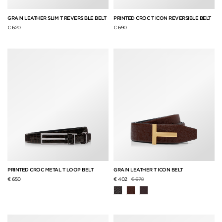
GRAIN LEATHER SLIM T REVERSIBLE BELT
PRINTED CROC T ICON REVERSIBLE BELT
€ 620
€ 690
PRINTED CROC METAL T LOOP BELT
GRAIN LEATHER T ICON BELT
Price reduced from
to
€ 650
€ 402
€ 670