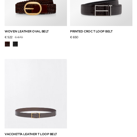
WOVEN LEATHER OVAL BELT
PRINTED CROC T LOOP BELT
Price reduced from
to
€ 522
€ 870
€ 650
VACCHETTA LEATHER T LOOP BELT