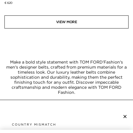
€ 620
VIEW MORE
Make a bold style statement with TOM FORD’Fashion's
men's designer belts, crafted from premium materials for a
timeless look. Our luxury leather belts combine
sophistication and durability, making them the perfect
finishing touch for any outfit. Discover impeccable
craftsmanship and modern elegance with TOM FORD
Fashion.
×
SUBSCRIBE TO NEWSLETTER
COUNTRY MISMATCH