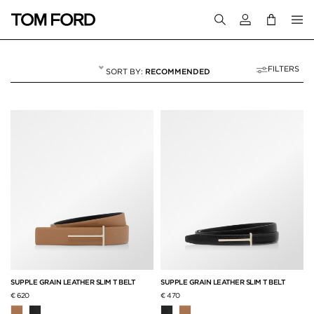
Login to your a
FILTERS
RECOMMENDED
ACCESSORIES
60 RESULTS FOR
"ACCESSORIES"
SUPPLE GRAIN LEATHER SLIM T BELT
SUPPLE GRAIN LEATHER SLIM T BELT
€ 620
€ 470