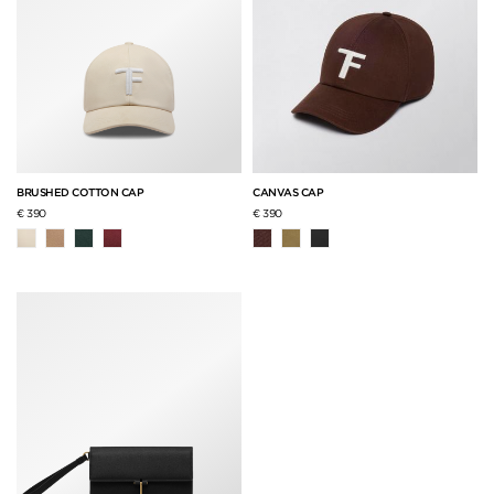
BRUSHED COTTON CAP
CANVAS CAP
€ 390
€ 390