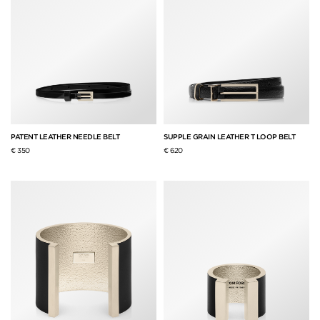
PATENT LEATHER NEEDLE BELT
SUPPLE GRAIN LEATHER T LOOP BELT
€ 350
€ 620