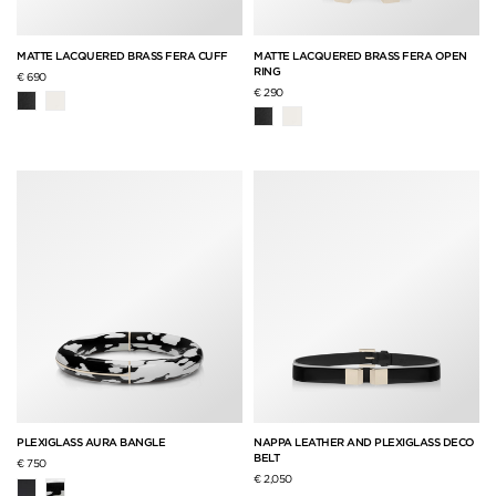
MATTE LACQUERED BRASS FERA CUFF
MATTE LACQUERED BRASS FERA OPEN
RING
€ 690
€ 290
PLEXIGLASS AURA BANGLE
NAPPA LEATHER AND PLEXIGLASS DECO
BELT
€ 750
€ 2,050