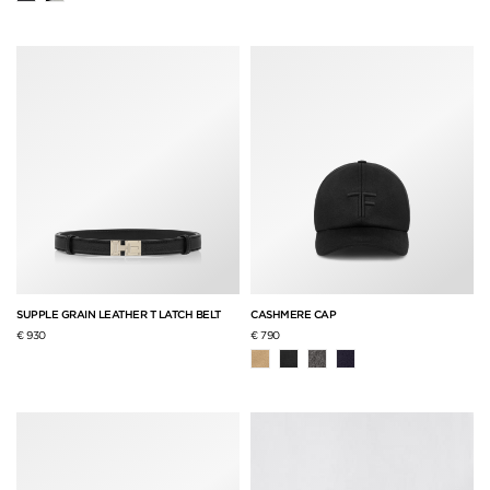
SUPPLE GRAIN LEATHER T LATCH BELT
CASHMERE CAP
€ 930
€ 790