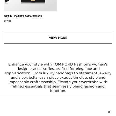
GRAIN LEATHER TARA POUCH
€ 790
VIEW MORE
Enhance your style with TOM FORD Fashion’s women's
designer accessories, crafted for elegance and
sophistication. From luxury handbags to statement jewelry
and sleek belts, each piece exudes timeless style and
impeccable craftsmanship. Elevate your wardrobe with
refined essentials that seamlessly blend fashion and
function.
×
SUBSCRIBE TO NEWSLETTER