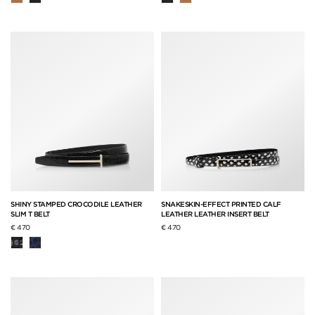
SHINY STAMPED CROCODILE LEATHER
SNAKESKIN-EFFECT PRINTED CALF
SLIM T BELT
LEATHER LEATHER INSERT BELT
€ 470
€ 470