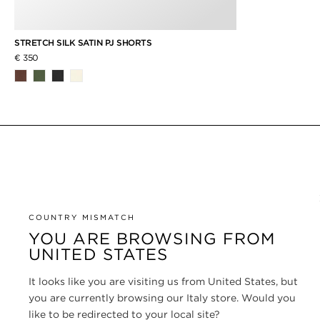
STRETCH SILK SATIN PJ SHORTS
€ 350
COUNTRY MISMATCH
YOU ARE BROWSING FROM
UNITED STATES
It looks like you are visiting us from United States, but
you are currently browsing our Italy store. Would you
like to be redirected to your local site?