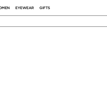
OMEN
EYEWEAR
GIFTS
BES