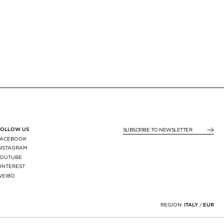
FOLLOW US
SUBSCRIBE TO NEWSLE
FACEBOOK
INSTAGRAM
YOUTUBE
INTEREST
WEIBO
X
REGION:
ITALY
/
EUR