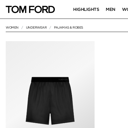
HIGHLIGHTS
MEN
W
WOMEN
UNDERWEAR
PAJAMAS & ROBES
1 RESULT FOR
"PAJAMAS & ROBES"
PAJAMAS & RO