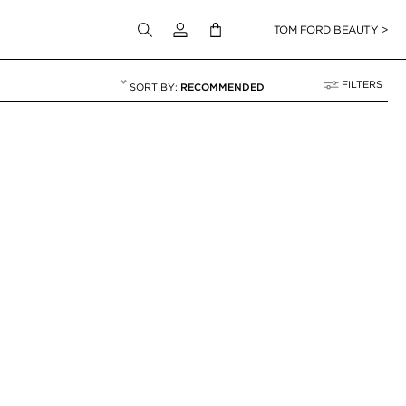
Login to your account
TOM FORD BEAUTY >
FILTERS
RECOMMENDED