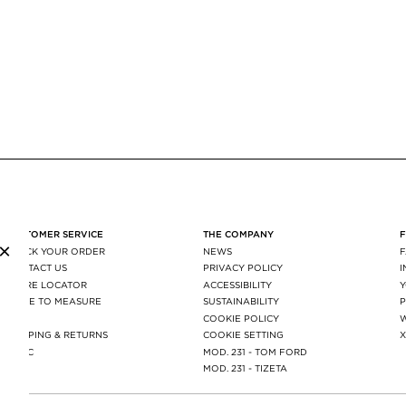
CUSTOMER SERVICE
THE COMPANY
×
TRACK YOUR ORDER
NEWS
CONTACT US
PRIVACY POLICY
STORE LOCATOR
ACCESSIBILITY
MADE TO MEASURE
SUSTAINABILITY
P
FAQ
COOKIE POLICY
SHIPPING & RETURNS
COOKIE SETTING
AGEC
MOD. 231 - TOM FORD
MOD. 231 - TIZETA