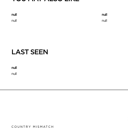
null
null
null
null
LAST SEEN
null
null
COUNTRY MISMATCH