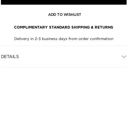
ADD TO WISHLIST
COMPLIMENTARY STANDARD SHIPPING & RETURNS
Delivery in 2-3 business days from order confirmation
DETAILS