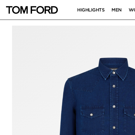
HIGHLIGHTS
MEN
W
PRODUCT IMAGES