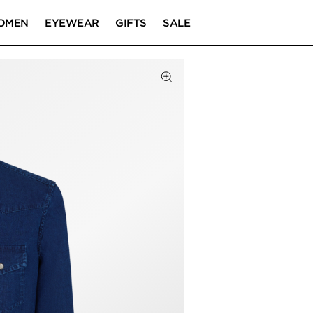
OMEN
EYEWEAR
GIFTS
SALE
Click to Zoom