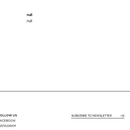
null
null
FOLLOW US
SUBSCRIBE TO NEWSLE
FACEBOOK
INSTAGRAM