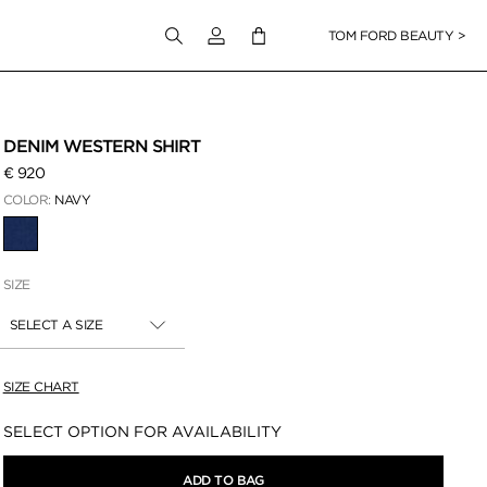
Login to your account
TOM FORD BEAUTY >
DENIM WESTERN SHIRT
€ 920
COLOR:
NAVY
SELECTED
SIZE
SELECT A SIZE
SIZE CHART
Availability:
SELECT OPTION FOR AVAILABILITY
ADD TO BAG