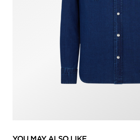
YOU MAY ALSO LIKE