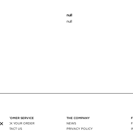
null
null
CUSTOMER SERVICE
THE COMPANY
×
TRACK YOUR ORDER
NEWS
CONTACT US
PRIVACY POLICY