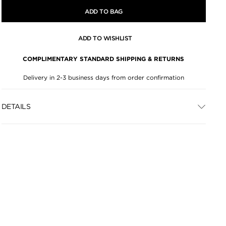
ADD TO BAG
ADD TO WISHLIST
COMPLIMENTARY STANDARD SHIPPING & RETURNS
Delivery in 2-3 business days from order confirmation
DETAILS