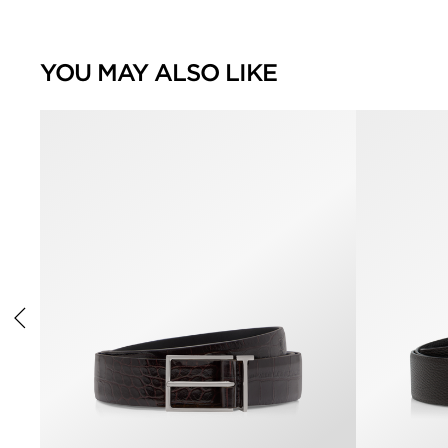
YOU MAY ALSO LIKE