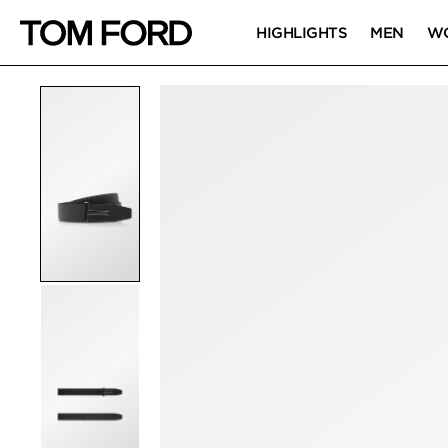
HIGHLIGHTS
MEN
W
PRODUCT IMAGES
Click to Zoom