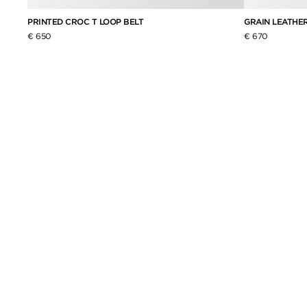
PRINTED CROC T LOOP BELT
GRAIN LEATHER
€ 650
€ 670