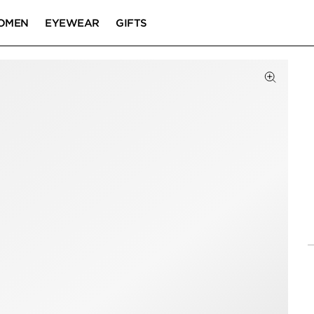
OMEN
EYEWEAR
GIFTS
Click to