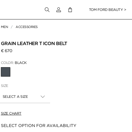
Login to your account
TOM FORD BEAUTY >
MEN
ACCESSORIES
 Zoom
GRAIN LEATHER T ICON BELT
€ 670
COLOR:
BLACK
SELECTED
SIZE
SELECT A SIZE
SIZE CHART
Availability:
SELECT OPTION FOR AVAILABILITY