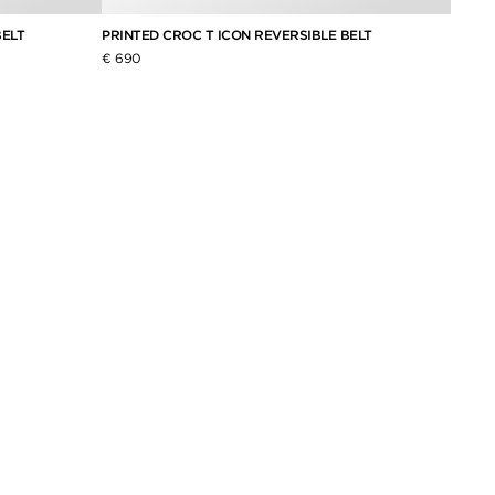
BELT
PRINTED CROC T ICON REVERSIBLE BELT
GRAIN
€ 690
€ 620