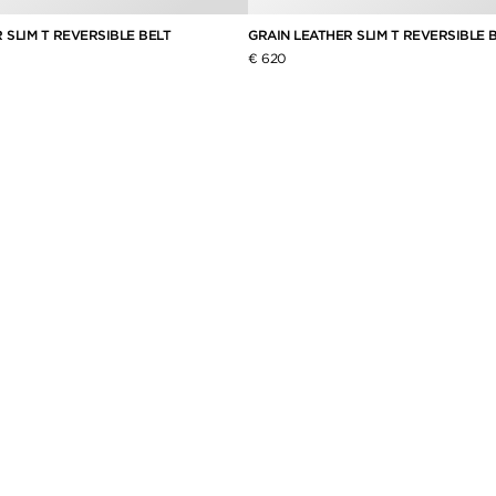
 SLIM T REVERSIBLE BELT
GRAIN LEATHER SLIM T REVERSIBLE 
€ 620