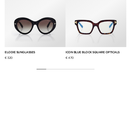
ELODIE SUNGLASSES
ICON BLUE BLOCK SQUARE OPTICALS
IC
€ 320
€ 470
€ 