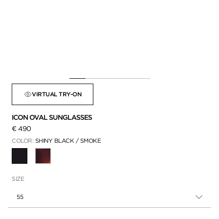
VIRTUAL TRY-ON
ICON OVAL SUNGLASSES
€ 490
COLOR:
SHINY BLACK / SMOKE
SELECTED
SIZE
55