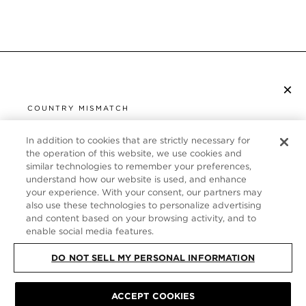
×
SUBSCRIBE TO NEWSLETTER
COUNTRY MISMATCH
YOU ARE BROWSING FROM
UNITED STATES
In addition to cookies that are strictly necessary for
CUSTOMER SERVICE
the operation of this website, we use cookies and
similar technologies to remember your preferences,
It looks like you are visiting us from United States,
ABOUT
understand how our website is used, and enhance
but you are currently browsing our Italy store.
your experience. With your consent, our partners may
Would you like to be redirected to your local site?
FOLLOW US
also use these technologies to personalize advertising
and content based on your browsing activity, and to
enable social media features.
SHOP IN UNITED STATES
ITALY
DO NOT SELL MY PERSONAL INFORMATION
CONTINUE BROWSING HERE
ACCEPT COOKIES
SITE MAP
|
PRIVACY POLICY
|
TERMS & CONDITIONS
© TOM FORD
ALL RIGHTS RESERVED