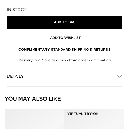
Availability:
IN STOCK
ADD TO BAG
ADD TO WISHLIST
COMPLIMENTARY STANDARD SHIPPING & RETURNS
Delivery in 2-3 business days from order confirmation
DETAILS
YOU MAY ALSO LIKE
VIRTUAL TRY-ON