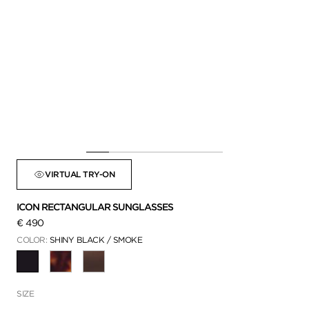
VIRTUAL TRY-ON
ICON RECTANGULAR SUNGLASSES
€ 490
COLOR:
SHINY BLACK / SMOKE
SELECTED
SIZE