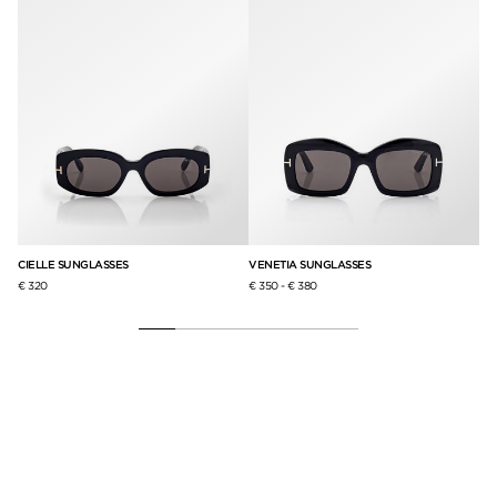
CIELLE SUNGLASSES
VENETIA SUNGLASSES
IC
€ 320
€ 350
-
€ 380
€ 