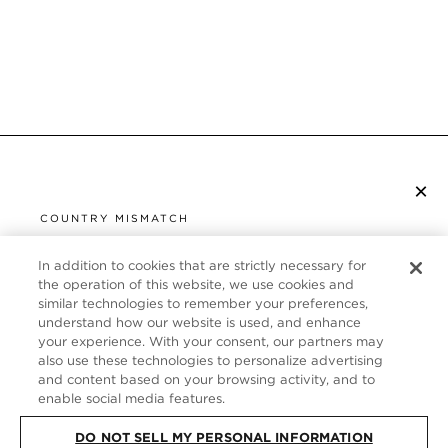
×
SUBSCRIBE TO NEWSLETTER
COUNTRY MISMATCH
YOU ARE BROWSING FROM
UNITED STATES
In addition to cookies that are strictly necessary for
CUSTOMER SERVICE
the operation of this website, we use cookies and
similar technologies to remember your preferences,
It looks like you are visiting us from United States,
ABOUT
understand how our website is used, and enhance
but you are currently browsing our Italy store.
your experience. With your consent, our partners may
Would you like to be redirected to your local site?
FOLLOW US
also use these technologies to personalize advertising
and content based on your browsing activity, and to
enable social media features.
SHOP IN UNITED STATES
ITALY
DO NOT SELL MY PERSONAL INFORMATION