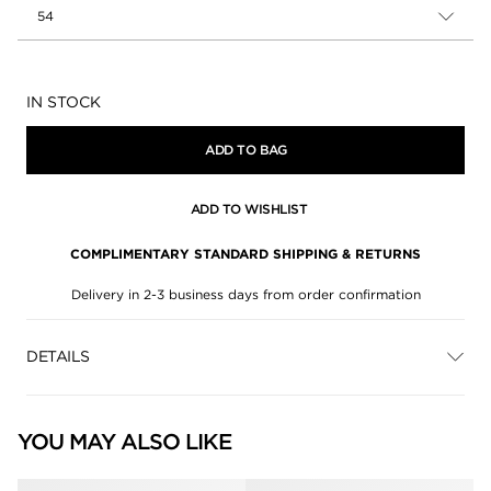
54
Availability:
IN STOCK
ADD TO BAG
ADD TO WISHLIST
COMPLIMENTARY STANDARD SHIPPING & RETURNS
Delivery in 2-3 business days from order confirmation
DETAILS
YOU MAY ALSO LIKE