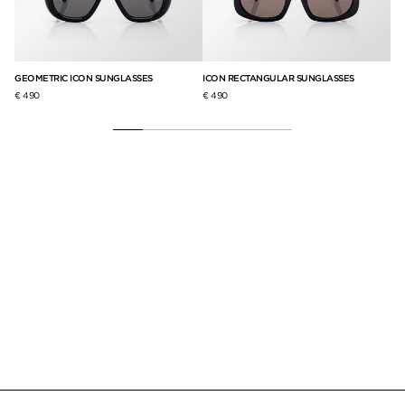
CO
GEOMETRIC ICON SUNGLASSES
ICON RECTANGULAR SUNGLASSES
€ 9
€ 490
€ 490