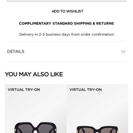
ADD TO WISHLIST
COMPLIMENTARY STANDARD SHIPPING & RETURNS
Delivery in 2-3 business days from order confirmation
DETAILS
YOU MAY ALSO LIKE
VIRTUAL TRY-ON
VIRTUAL TRY-ON