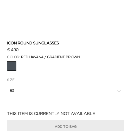
ICON ROUND SUNGLASSES
€ 490
COLOR:
RED HAVANA / GRADIENT BROWN
SELECTED
SIZE
53
Availability:
THIS ITEM IS CURRENTLY NOT AVAILABLE
ADD TO BAG