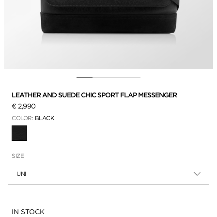
LEATHER AND SUEDE CHIC SPORT FLAP MESSENGER
€ 2,990
COLOR:
BLACK
SELECTED
SIZE
UNI
Availability:
IN STOCK