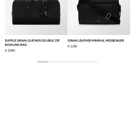
UCH
SUPPLE GRAIN LEATHER DOUBLE ZIP
GRAIN LEATHER MINIMAL MESSENGER
GR
BOWLING BAG
€ 2,190
€ 3
€ 3,990