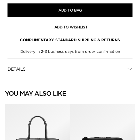
ADD TO BAG
ADD TO WISHLIST
COMPLIMENTARY STANDARD SHIPPING & RETURNS
Delivery in 2-3 business days from order confirmation
DETAILS
YOU MAY ALSO LIKE