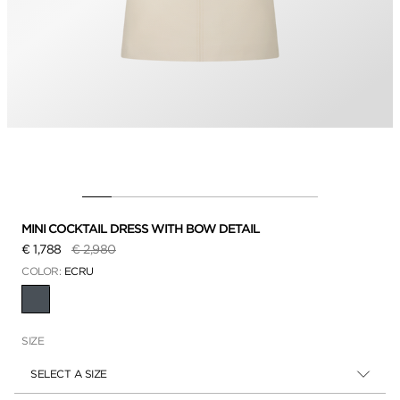
MINI COCKTAIL DRESS WITH BOW DETAIL
Price reduced from
to
€ 1,788
€ 2,980
COLOR:
ECRU
SELECTED
SIZE
SELECT A SIZE