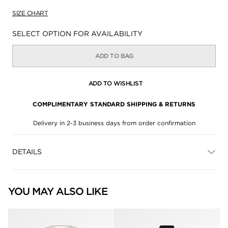
SIZE CHART
Availability:
SELECT OPTION FOR AVAILABILITY
ADD TO BAG
ADD TO WISHLIST
COMPLIMENTARY STANDARD SHIPPING & RETURNS
Delivery in 2-3 business days from order confirmation
DETAILS
YOU MAY ALSO LIKE