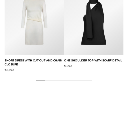
ITH
SHORT DRESS WITH CUT OUT AND CHAIN
ONE SHOULDER TOP WITH SCARF DETAIL
DO
CLOSURE
LE
€ 890
€ 1,790
€ 4