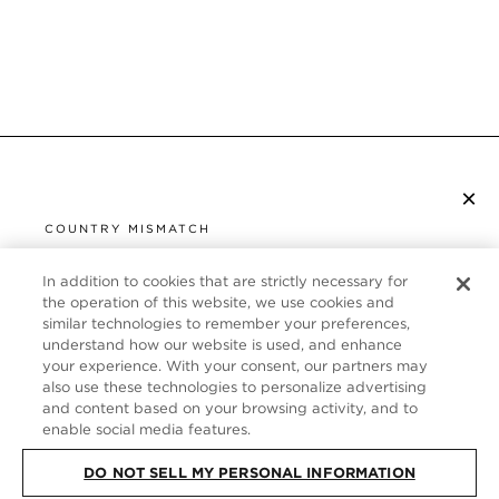
×
SUBSCRIBE TO NEWSLETTER
COUNTRY MISMATCH
YOU ARE BROWSING FROM
UNITED STATES
In addition to cookies that are strictly necessary for
CUSTOMER SERVICE
the operation of this website, we use cookies and
similar technologies to remember your preferences,
It looks like you are visiting us from United States,
ABOUT
understand how our website is used, and enhance
but you are currently browsing our Italy store.
your experience. With your consent, our partners may
Would you like to be redirected to your local site?
FOLLOW US
also use these technologies to personalize advertising
and content based on your browsing activity, and to
enable social media features.
SHOP IN UNITED STATES
ITALY
DO NOT SELL MY PERSONAL INFORMATION