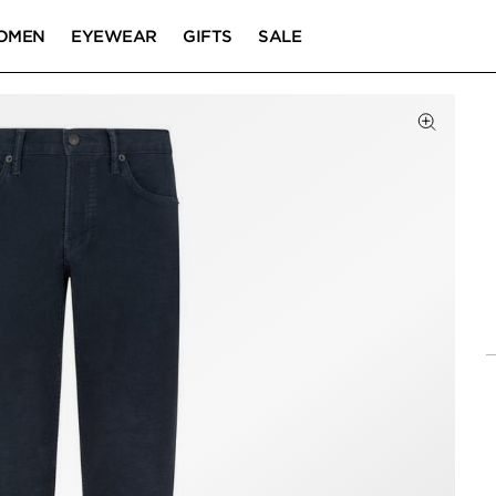
OMEN
EYEWEAR
GIFTS
SALE
Click to