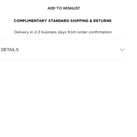
ADD TO WISHLIST
COMPLIMENTARY STANDARD SHIPPING & RETURNS
Delivery in 2-3 business days from order confirmation
DETAILS