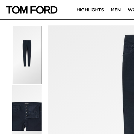
HIGHLIGHTS
MEN
W
PRODUCT IMAGES
Click to Zoom