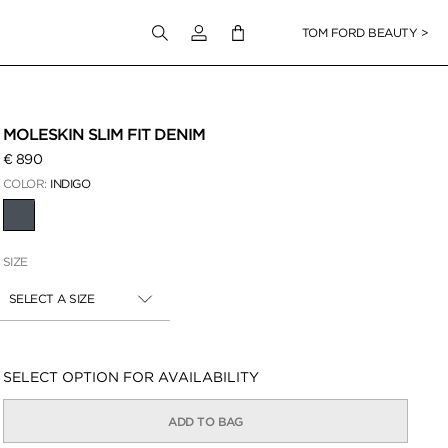
Login to your account
TOM FORD BEAUTY >
 Zoom
MOLESKIN SLIM FIT DENIM
€ 890
COLOR:
INDIGO
SELECTED
SIZE
SELECT A SIZE
Availability:
SELECT OPTION FOR AVAILABILITY
ADD TO BAG