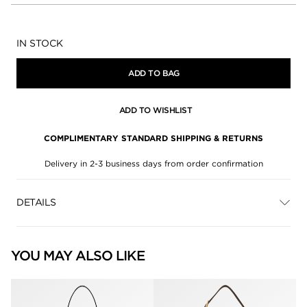
Availability:
IN STOCK
ADD TO BAG
ADD TO WISHLIST
COMPLIMENTARY STANDARD SHIPPING & RETURNS
Delivery in 2-3 business days from order confirmation
DETAILS
YOU MAY ALSO LIKE