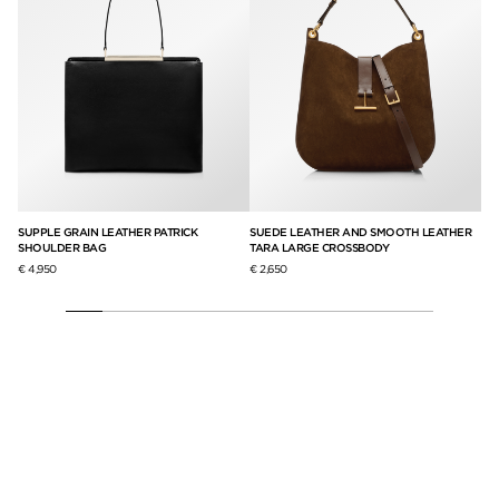
SUPPLE GRAIN LEATHER PATRICK
SUEDE LEATHER AND SMOOTH LEATHER
SU
SHOULDER BAG
TARA LARGE CROSSBODY
BA
€ 4,950
€ 2,650
€ 2