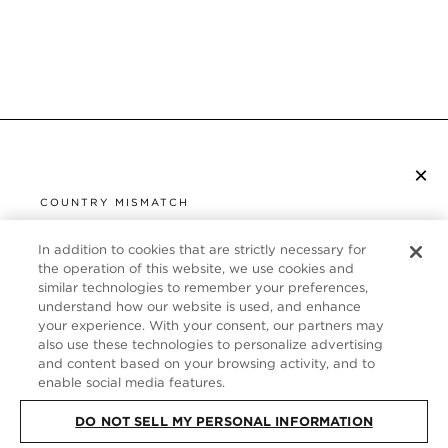
×
SUBSCRIBE TO NEWSLETTER
COUNTRY MISMATCH
YOU ARE BROWSING FROM
UNITED STATES
In addition to cookies that are strictly necessary for
CUSTOMER SERVICE
the operation of this website, we use cookies and
similar technologies to remember your preferences,
It looks like you are visiting us from United States,
ABOUT
understand how our website is used, and enhance
but you are currently browsing our Italy store.
your experience. With your consent, our partners may
Would you like to be redirected to your local site?
FOLLOW US
also use these technologies to personalize advertising
and content based on your browsing activity, and to
enable social media features.
SHOP IN UNITED STATES
ITALY
DO NOT SELL MY PERSONAL INFORMATION
CONTINUE BROWSING HERE