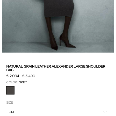
NATURAL GRAIN LEATHER ALEXANDER LARGE SHOULDER
BAG
Price reduced from
to
€ 2,094
€ 3,490
COLOR:
GREY
SELECTED
SIZE
UNI