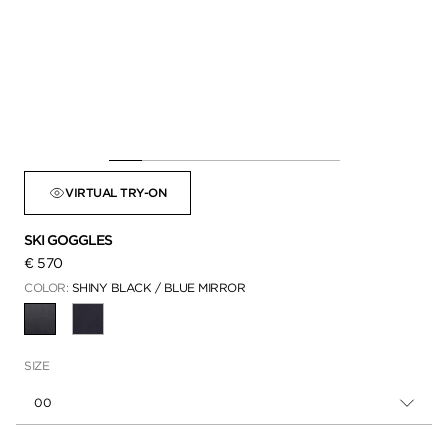
VIRTUAL TRY-ON
SKI GOGGLES
€ 570
COLOR:
SHINY BLACK / BLUE MIRROR
SELECTED
SIZE
00