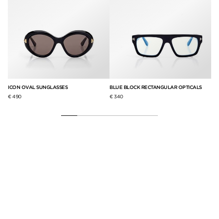
ICON OVAL SUNGLASSES
BLUE BLOCK RECTANGULAR OPTICALS
IC
€ 490
€ 340
€ 