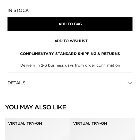
Availability:
IN STOCK
ADD TO BAG
ADD TO WISHLIST
COMPLIMENTARY STANDARD SHIPPING & RETURNS
Delivery in 2-3 business days from order confirmation
DETAILS
YOU MAY ALSO LIKE
VIRTUAL TRY-ON
VIRTUAL TRY-ON