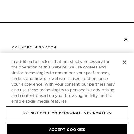
×
SUBSCRIBE TO NEWSLETTER
COUNTRY MISMATCH
YOU ARE BROWSING FROM
UNITED STATES
In addition to cookies that are strictly necessary for
CUSTOMER SERVICE
the operation of this website, we use cookies and
similar technologies to remember your preferences,
It looks like you are visiting us from United States,
ABOUT
understand how our website is used, and enhance
but you are currently browsing our Italy store.
your experience. With your consent, our partners may
Would you like to be redirected to your local site?
FOLLOW US
also use these technologies to personalize advertising
and content based on your browsing activity, and to
enable social media features.
SHOP IN UNITED STATES
ITALY
DO NOT SELL MY PERSONAL INFORMATION
CONTINUE BROWSING HERE
ACCEPT COOKIES
SITE MAP
|
PRIVACY POLICY
|
TERMS & CONDITIONS
© TOM FORD
ALL RIGHTS RESERVED