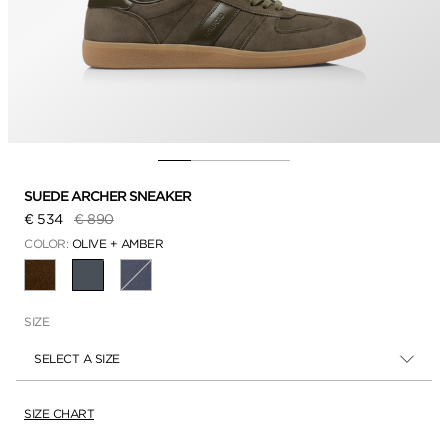
SUEDE ARCHER SNEAKER
Price reduced from
to
€ 534
€ 890
COLOR:
OLIVE + AMBER
SELECTED
SIZE
SELECT A SIZE
SIZE CHART