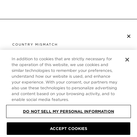
×
SUBSCRIBE TO NEWSLETTER
COUNTRY MISMATCH
YOU ARE BROWSING FROM
UNITED STATES
In addition to cookies that are strictly necessary for
CUSTOMER SERVICE
the operation of this website, we use cookies and
similar technologies to remember your preferences,
It looks like you are visiting us from United States,
ABOUT
understand how our website is used, and enhance
but you are currently browsing our Italy store.
your experience. With your consent, our partners may
Would you like to be redirected to your local site?
FOLLOW US
also use these technologies to personalize advertising
and content based on your browsing activity, and to
enable social media features.
SHOP IN UNITED STATES
ITALY
DO NOT SELL MY PERSONAL INFORMATION
CONTINUE BROWSING HERE
SITE MAP
|
PRIVACY POLICY
|
TERMS & CONDITIONS
© TOM FORD
ACCEPT COOKIES
ALL RIGHTS RESERVED