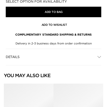
Availability:
SELECT OPTION FOR AVAILABILITY
ADD TO BAG
ADD TO WISHLIST
COMPLIMENTARY STANDARD SHIPPING & RETURNS
Delivery in 2-3 business days from order confirmation
DETAILS
YOU MAY ALSO LIKE