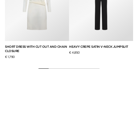
SHORT DRESS WITH CUT OUT AND CHAIN
HEAVY CREPE SATIN V-NECK JUMPSUIT
SI
CLOSURE
CR
€ 4,850
€ 1,790
€ 2