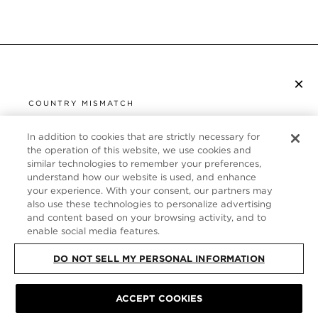
×
SUBSCRIBE TO NEWSLETTER
COUNTRY MISMATCH
YOU ARE BROWSING FROM
UNITED STATES
In addition to cookies that are strictly necessary for
CUSTOMER SERVICE
the operation of this website, we use cookies and
similar technologies to remember your preferences,
It looks like you are visiting us from United States,
ABOUT
understand how our website is used, and enhance
but you are currently browsing our Italy store.
your experience. With your consent, our partners may
Would you like to be redirected to your local site?
FOLLOW US
also use these technologies to personalize advertising
and content based on your browsing activity, and to
enable social media features.
SHOP IN UNITED STATES
ITALY
DO NOT SELL MY PERSONAL INFORMATION
CONTINUE BROWSING HERE
SITE MAP
|
PRIVACY POLICY
|
TERMS & CONDITIONS
© TOM FORD
ACCEPT COOKIES
ALL RIGHTS RESERVED