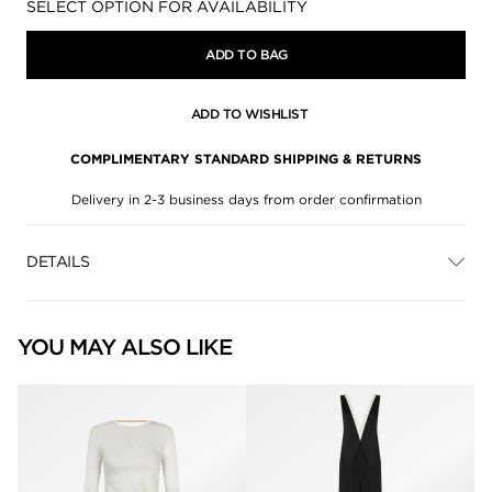
Availability:
SELECT OPTION FOR AVAILABILITY
ADD TO BAG
ADD TO WISHLIST
COMPLIMENTARY STANDARD SHIPPING & RETURNS
Delivery in 2-3 business days from order confirmation
DETAILS
YOU MAY ALSO LIKE