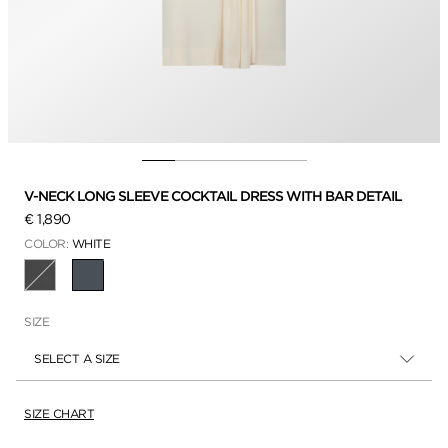
V-NECK LONG SLEEVE COCKTAIL DRESS WITH BAR DETAIL
€ 1,890
COLOR:
WHITE
SELECTED
SIZE
SELECT A SIZE
SIZE CHART