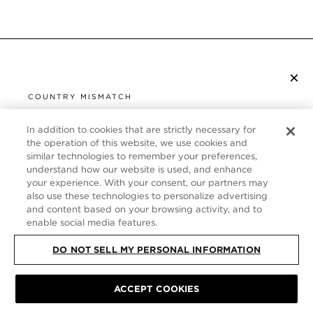
×
ISCRIVITI ALLA NEWSLETTER
COUNTRY MISMATCH
YOU ARE BROWSING FROM
UNITED STATES
In addition to cookies that are strictly necessary for
SERVIZIO CLIENTI
the operation of this website, we use cookies and
similar technologies to remember your preferences,
It looks like you are visiting us from United States,
CHI SIAMO
understand how our website is used, and enhance
but you are currently browsing our Italia store.
your experience. With your consent, our partners may
Would you like to be redirected to your local site?
FOLLOW US
also use these technologies to personalize advertising
and content based on your browsing activity, and to
enable social media features.
SHOP IN UNITED STATES
ITALY
DO NOT SELL MY PERSONAL INFORMATION
CONTINUE BROWSING HERE
ACCEPT COOKIES
SITE MAP
|
INFORMATIVA SULLA PRIVACY
|
TERMINI E CONDIZIONI
©
TOM FORD ALL RIGHTS RESERVED