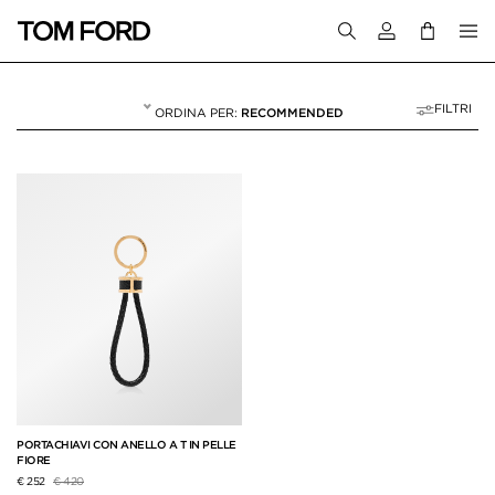
Accedi al tuo a
FILTRI
RECOMMENDED
PORTACHIAVI
2 RESULTS FOR>
"PORTACHIAVI"
PORTACHIAVI CON ANELLO A T IN PELLE
FIORE
Prezzo ridotto da
a
€ 252
€ 420