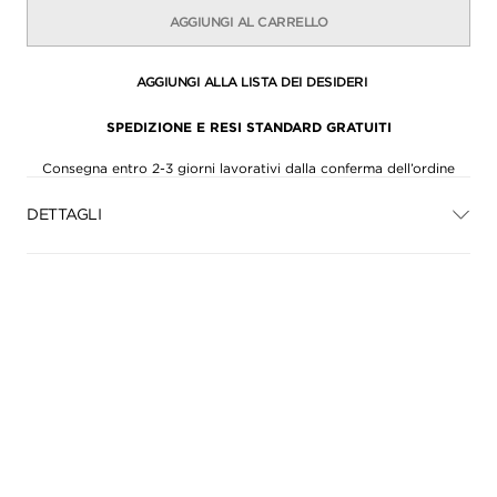
AGGIUNGI AL CARRELLO
AGGIUNGI ALLA LISTA DEI DESIDERI
SPEDIZIONE E RESI STANDARD GRATUITI
Consegna entro 2-3 giorni lavorativi dalla conferma dell’ordine
DETTAGLI