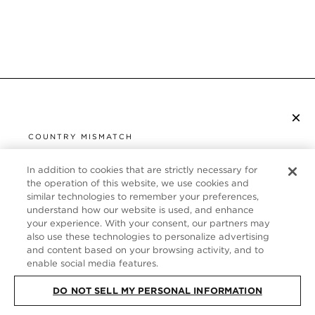
×
ISCRIVITI ALLA NEWSLETTER
COUNTRY MISMATCH
YOU ARE BROWSING FROM
UNITED STATES
In addition to cookies that are strictly necessary for
SERVIZIO CLIENTI
the operation of this website, we use cookies and
similar technologies to remember your preferences,
It looks like you are visiting us from United States,
CHI SIAMO
understand how our website is used, and enhance
but you are currently browsing our Italia store.
your experience. With your consent, our partners may
Would you like to be redirected to your local site?
FOLLOW US
also use these technologies to personalize advertising
and content based on your browsing activity, and to
enable social media features.
SHOP IN UNITED STATES
ITALY
DO NOT SELL MY PERSONAL INFORMATION
CONTINUE BROWSING HERE