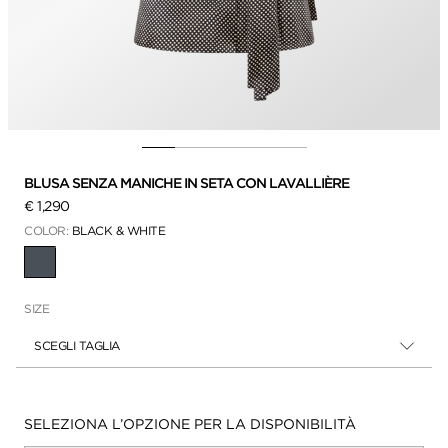
BLUSA SENZA MANICHE IN SETA CON LAVALLIÈRE
€ 1,290
COLOR:
BLACK & WHITE
SELEZIONATO(A)(E)(I)
SIZE
SCEGLI TAGLIA
Disponibilità:
SELEZIONA L’OPZIONE PER LA DISPONIBILITÀ